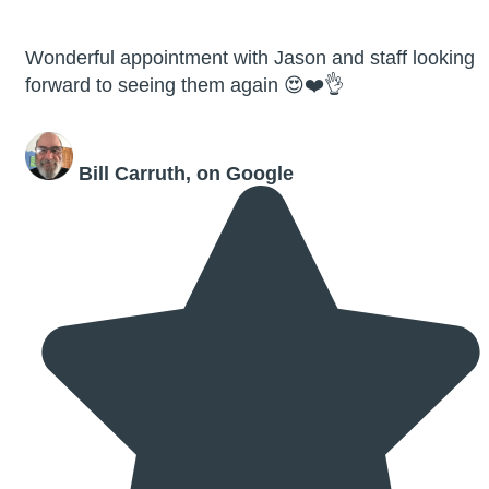
Wonderful appointment with Jason and staff looking
forward to seeing them again 😍❤️👌
Bill Carruth, on Google