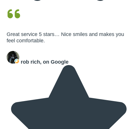
Great service 5 stars… Nice smiles and makes you
feel comfortable.
rob rich, on Google