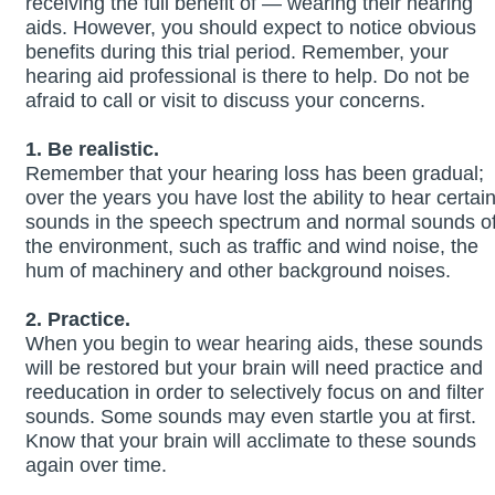
receiving the full benefit of — wearing their hearing
aids. However, you should expect to notice obvious
benefits during this trial period. Remember, your
hearing aid professional is there to help. Do not be
afraid to call or visit to discuss your concerns.
1. Be realistic.
Remember that your hearing loss has been gradual;
over the years you have lost the ability to hear certai
sounds in the speech spectrum and normal sounds o
the environment, such as traffic and wind noise, the
hum of machinery and other background noises.
2. Practice.
When you begin to wear hearing aids, these sounds
will be restored but your brain will need practice and
reeducation in order to selectively focus on and filter
sounds. Some sounds may even startle you at first.
Know that your brain will acclimate to these sounds
again over time.