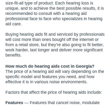
size-fit-all type of product. Each hearing loss is
unique, and to achieve the best possible results, it is
recommended to consult with a hearing aid
professional face to face who specializes in hearing
aid care.
Buying hearing aids fit and serviced by professionals
will cost more than ones bought off the internet or
from a retail store, but they’re also going to fit better,
work harder, last longer and deliver more significant
benefits.
How much do hearing aids cost in
Georgia
?
The price of a hearing aid will vary depending on the
specific model and features you need, and how
effective it is in various noise environments.
Factors that affect the price of hearing aids include:
Features
— Features that cancel noise, modulate