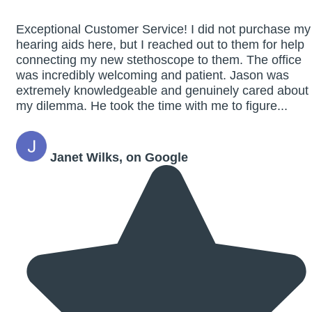
Exceptional Customer Service! I did not purchase my
hearing aids here, but I reached out to them for help
connecting my new stethoscope to them. The office
was incredibly welcoming and patient. Jason was
extremely knowledgeable and genuinely cared about
my dilemma. He took the time with me to figure...
Janet Wilks, on Google