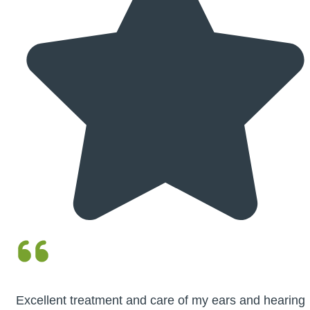
Excellent treatment and care of my ears and hearing