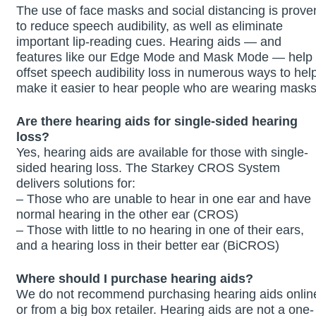
The use of face masks and social distancing is prove
to reduce speech audibility, as well as eliminate
important lip-reading cues. Hearing aids — and
features like our Edge Mode and Mask Mode — help
offset speech audibility loss in numerous ways to hel
make it easier to hear people who are wearing masks
Are there hearing aids for single-sided hearing
loss?
Yes, hearing aids are available for those with single-
sided hearing loss. The Starkey CROS System
delivers solutions for:
– Those who are unable to hear in one ear and have
normal hearing in the other ear (CROS)
– Those with little to no hearing in one of their ears,
and a hearing loss in their better ear (BiCROS)
Where should I purchase hearing aids?
We do not recommend purchasing hearing aids onlin
or from a big box retailer. Hearing aids are not a one-