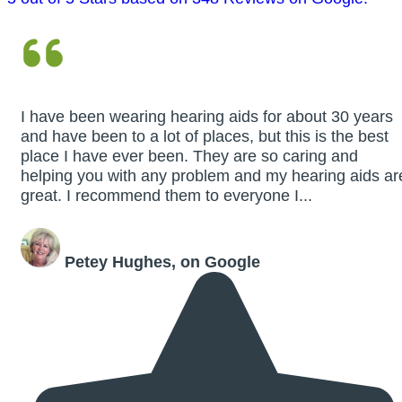
I have been wearing hearing aids for about 30 years
and have been to a lot of places, but this is the best
place I have ever been. They are so caring and
helping you with any problem and my hearing aids ar
great. I recommend them to everyone I...
Petey Hughes, on Google