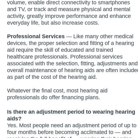
volume, enable direct connectivity to smartphones
and TV, or track and measure physical and mental
activity, greatly improve performance and enhance
everyday life, but also increase costs.
Professional Services
— Like many other medical
devices, the proper selection and fitting of a hearing
aid require the skill of educated and trained
healthcare professionals. Professional services
associated with the selection, fitting, adjustments and
overall maintenance of hearing aids are often include
as part of the cost of the hearing aid.
Whatever the final cost, most hearing aid
professionals do offer financing plans.
Is there an adjustment period to wearing hearing
aids?
Yes. Most people need an adjustment period of up to
four months before becoming acclimated to — and