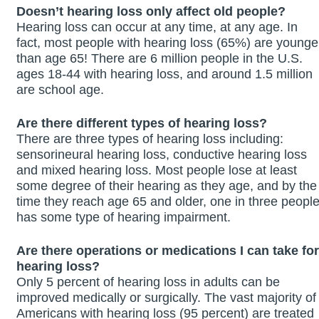
Doesn’t hearing loss only affect old people?
Hearing loss can occur at any time, at any age. In
fact, most people with hearing loss (65%) are younge
than age 65! There are 6 million people in the U.S.
ages 18-44 with hearing loss, and around 1.5 million
are school age.
Are there different types of hearing loss?
There are three types of hearing loss including:
sensorineural hearing loss, conductive hearing loss
and mixed hearing loss. Most people lose at least
some degree of their hearing as they age, and by the
time they reach age 65 and older, one in three peopl
has some type of hearing impairment.
Are there operations or medications I can take for
hearing loss?
Only 5 percent of hearing loss in adults can be
improved medically or surgically. The vast majority of
Americans with hearing loss (95 percent) are treated