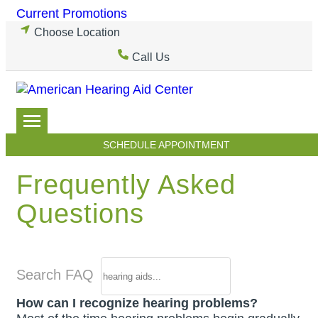
Skip
Current Promotions
to
Choose Location
content
Call Us
SCHEDULE APPOINTMENT
Frequently Asked
Questions
Search FAQ
How can I recognize hearing problems?