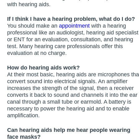
with hearing aids.
If I think I have a hearing problem, what do I do?
You should make an
appointment
with a hearing
professional like an audiologist, hearing aid specialist
or ENT for an evaluation, consultation, and hearing
test. Many hearing care professionals offer this
evaluation at no charge.
How do hearing aids work?
At their most basic, hearing aids are microphones tha
convert sound into electrical signals. An amplifier
increases the strength of the signal, then a receiver
converts it back to sound and channels it into the ear
canal through a small tube or earmold. A battery is
necessary to power the hearing aid and to enable
amplification.
Can hearing aids help me hear people wearing
face masks?