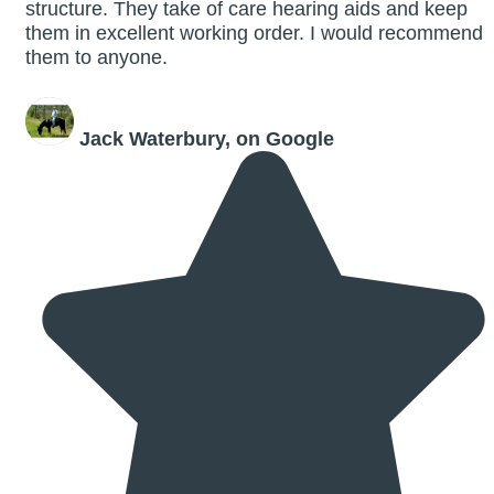
structure. They take of care hearing aids and keep
them in excellent working order. I would recommend
them to anyone.
Jack Waterbury, on Google