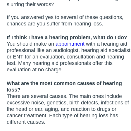
slurring their words?
If you answered yes to several of these questions,
chances are you suffer from hearing loss.
If I think I have a hearing problem, what do I do?
You should make an
appointment
with a hearing aid
professional like an audiologist, hearing aid specialist
or ENT for an evaluation, consultation and hearing
test. Many hearing aid professionals offer this
evaluation at no charge.
What are the most common causes of hearing
loss?
There are several causes. The main ones include
excessive noise, genetics, birth defects, infections of
the head or ear, aging, and reaction to drugs or
cancer treatment. Each type of hearing loss has
different causes.