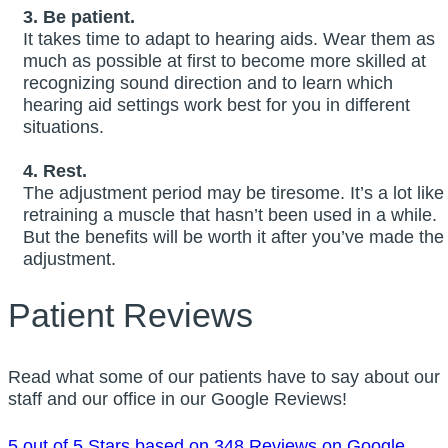
3. Be patient.
It takes time to adapt to hearing aids. Wear them as
much as possible at first to become more skilled at
recognizing sound direction and to learn which
hearing aid settings work best for you in different
situations.
4. Rest.
The adjustment period may be tiresome. It’s a lot like
retraining a muscle that hasn’t been used in a while.
But the benefits will be worth it after you’ve made the
adjustment.
Patient Reviews
Read what some of our patients have to say about our
staff and our office in our Google Reviews!
5 out of 5 Stars based on 348 Reviews on Google.