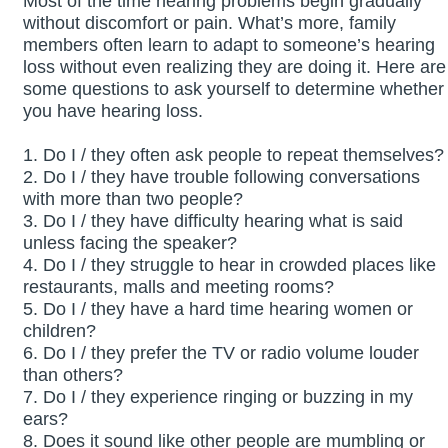
Most of the time hearing problems begin gradually
without discomfort or pain. What’s more, family
members often learn to adapt to someone’s hearing
loss without even realizing they are doing it. Here are
some questions to ask yourself to determine whether
you have hearing loss.
1. Do I / they often ask people to repeat themselves?
2. Do I / they have trouble following conversations
with more than two people?
3. Do I / they have difficulty hearing what is said
unless facing the speaker?
4. Do I / they struggle to hear in crowded places like
restaurants, malls and meeting rooms?
5. Do I / they have a hard time hearing women or
children?
6. Do I / they prefer the TV or radio volume louder
than others?
7. Do I / they experience ringing or buzzing in my
ears?
8. Does it sound like other people are mumbling or