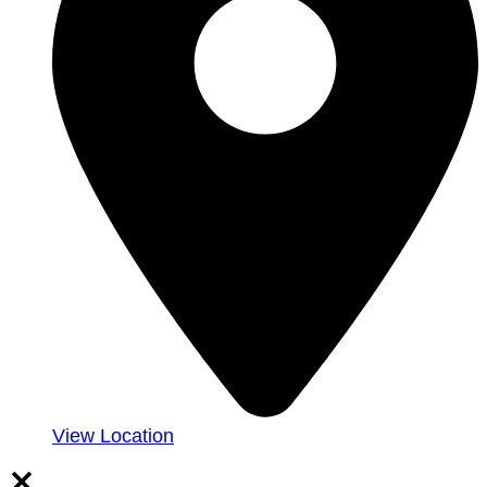
View Location