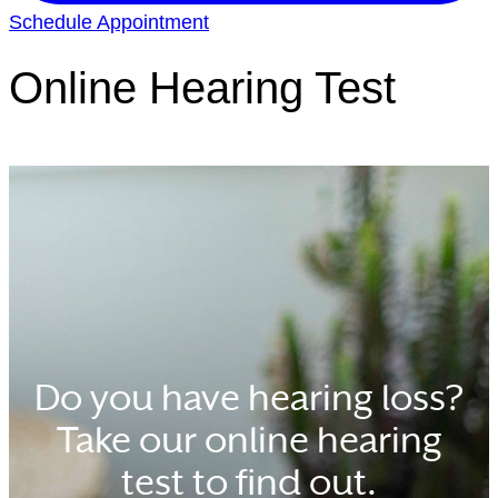
Schedule Appointment
Online Hearing Test