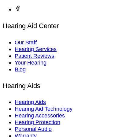
Hearing Aid Center
Our Staff
Hearing Services
Patient Reviews
Your Hearing
Blog
Hearing Aids
Hearing Aids
Hearing Aid Technology
Hearing Accessories
Hearing Protection
Personal Audio
Warranty