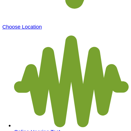
Choose Location