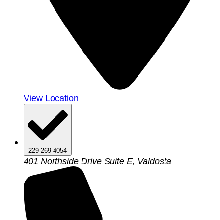
View Location
229-269-4054
401 Northside Drive Suite E, Valdosta