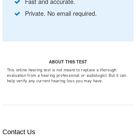
Contact Us