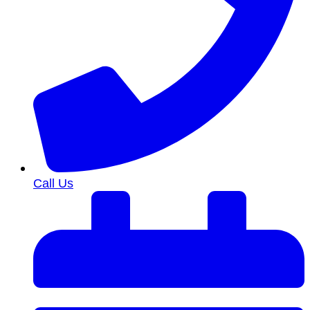
Call Us