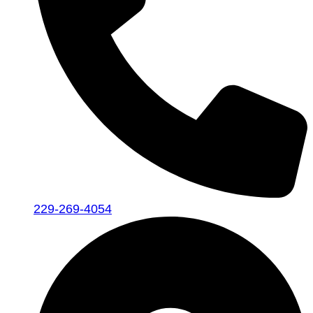
229-269-4054