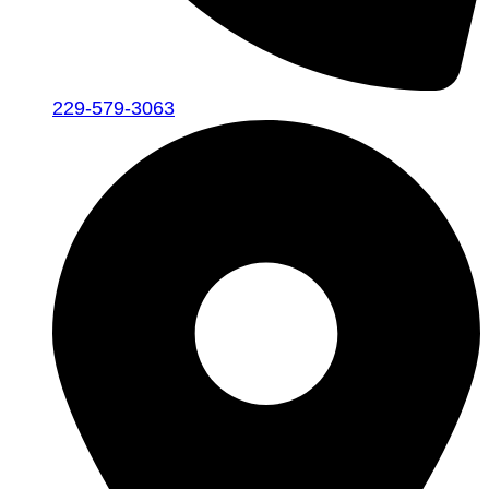
229-579-3063