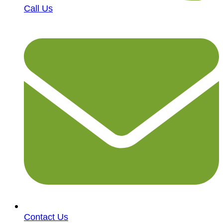
Call Us
Contact Us