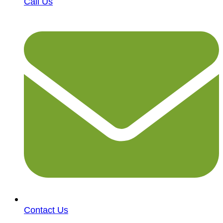
Call Us
Contact Us