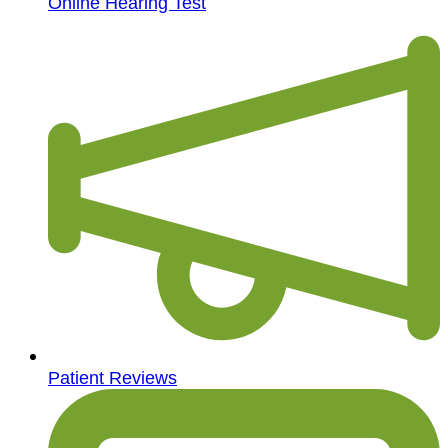
Online Hearing Test
Patient Reviews