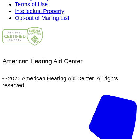
Terms of Use
Intellectual Property
Opt-out of Mailing List
American Hearing Aid Center
© 2026 American Hearing Aid Center. All rights
reserved.