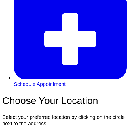
Schedule Appointment
Choose Your Location
Select your preferred location by clicking on the circle
next to the address.