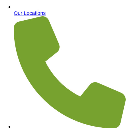
Our Locations