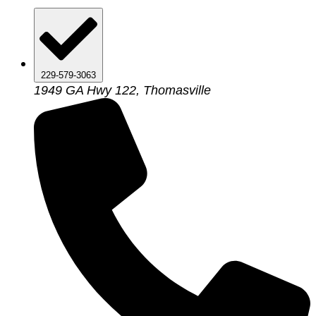
229-579-3063
1949 GA Hwy 122, Thomasville