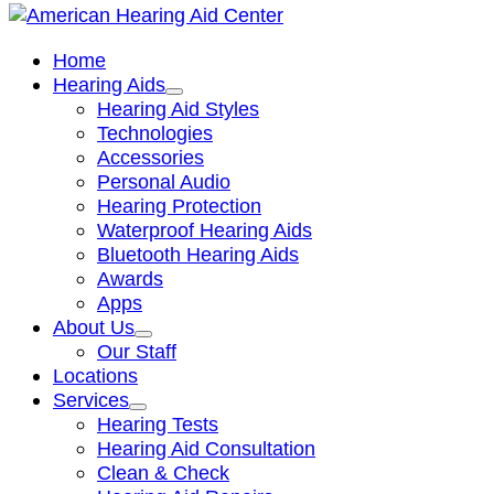
Home
Hearing Aids
Hearing Aid Styles
Technologies
Accessories
Personal Audio
Hearing Protection
Waterproof Hearing Aids
Bluetooth Hearing Aids
Awards
Apps
About Us
Our Staff
Locations
Services
Hearing Tests
Hearing Aid Consultation
Clean & Check