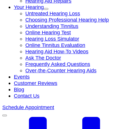
Hearing Aid Repairs
Your Hearing
Untreated Hearing Loss
Choosing Professional Hearing Help
Understanding Tinnitus
Online Hearing Test
Hearing Loss Simulator
Online Tinnitus Evaluation
Hearing Aid How-To Videos
Ask The Doctor
Frequently Asked Questions
Over-the-Counter Hearing Aids
Events
Customer Reviews
Blog
Contact Us
Schedule Appointment