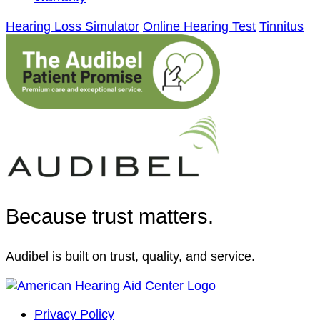
Hearing Loss Simulator
Online Hearing Test
Tinnitus
Because trust matters.
Audibel is built on trust, quality, and service.
Privacy Policy