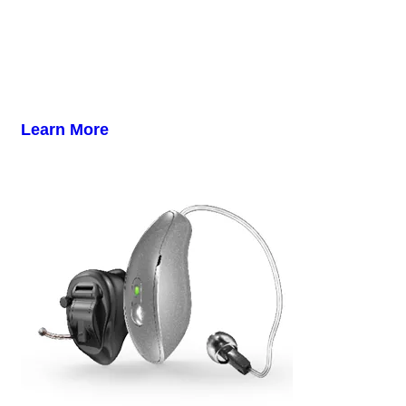
Learn More