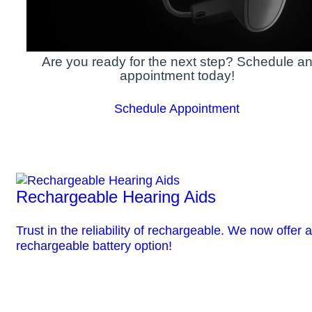
Are you ready for the next step? Schedule a
appointment today!
Schedule Appointment
Rechargeable Hearing Aids
Trust in the reliability of rechargeable. We now offer a
rechargeable battery option!