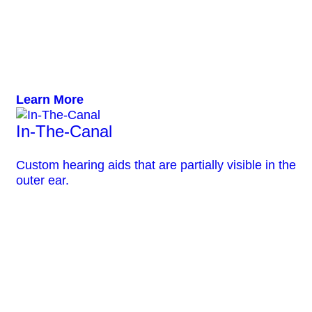
Learn More
In-The-Canal
Custom hearing aids that are partially visible in the
outer ear.