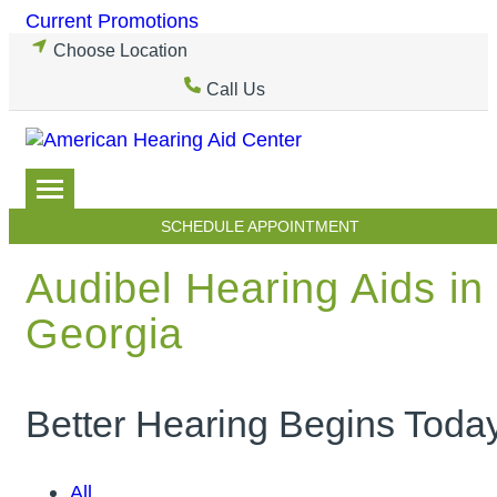
Skip
Current Promotions
to
Choose Location
content
Call Us
SCHEDULE APPOINTMENT
Audibel Hearing Aids in
Georgia
Better Hearing Begins Toda
All