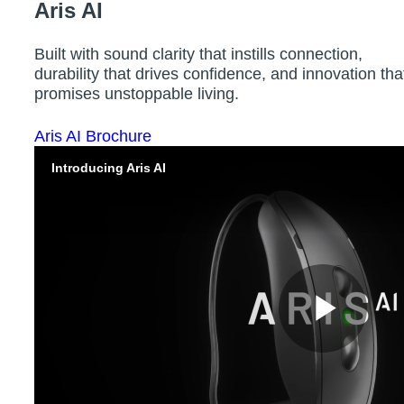
Aris AI
Built with sound clarity that instills connection,
durability that drives confidence, and innovation tha
promises unstoppable living.
Aris AI Brochure