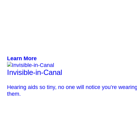
Learn More
Invisible-in-Canal
Hearing aids so tiny, no one will notice you’re wearin
them.