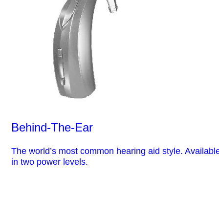
Behind-The-Ear
The world’s most common hearing aid style. Availabl
in two power levels.