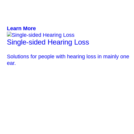
Learn More
Single-sided Hearing Loss
Solutions for people with hearing loss in mainly one
ear.