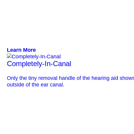
Learn More
Completely-In-Canal
Only the tiny removal handle of the hearing aid show
outside of the ear canal.