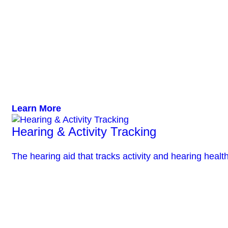
Learn More
Hearing & Activity Tracking
The hearing aid that tracks activity and hearing health