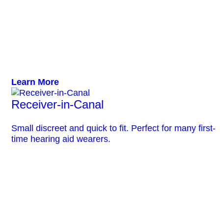
Learn More
Receiver-in-Canal
Small discreet and quick to fit. Perfect for many first-
time hearing aid wearers.