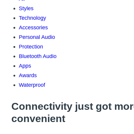
Styles
Technology
Accessories
Personal Audio
Protection
Bluetooth Audio
Apps
Awards
Waterproof
Connectivity just got mo
convenient