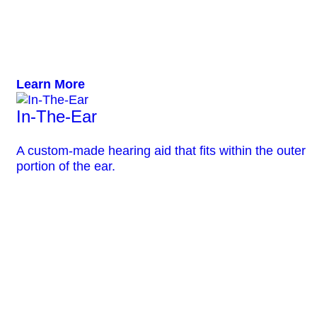
Learn More
In-The-Ear
A custom-made hearing aid that fits within the outer
portion of the ear.