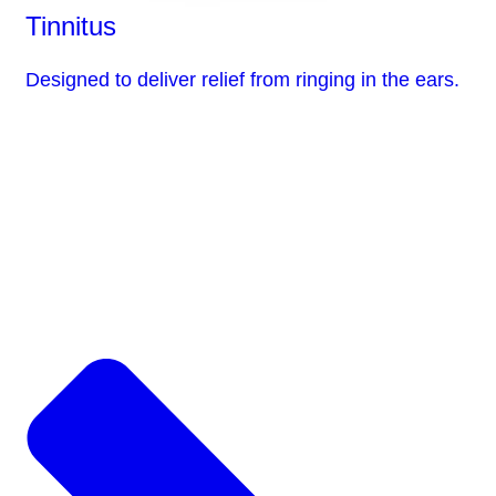
Tinnitus
Designed to deliver relief from ringing in the ears.