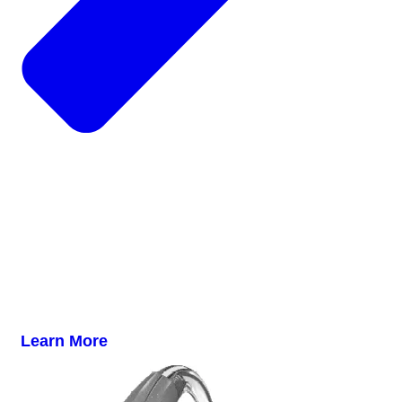
Learn More