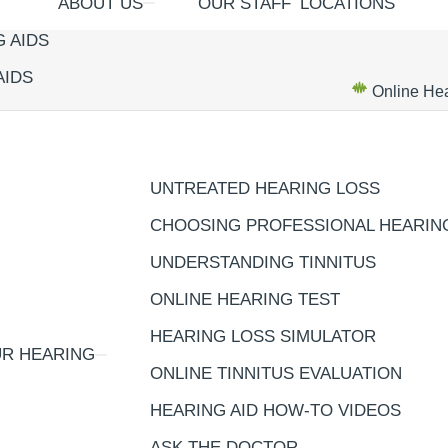
ABOUT US
OUR STAFF
LOCATIONS
 AIDS
AIDS
Online Hea
UNTREATED HEARING LOSS
CHOOSING PROFESSIONAL HEARIN
UNDERSTANDING TINNITUS
ONLINE HEARING TEST
HEARING LOSS SIMULATOR
R HEARING
ONLINE TINNITUS EVALUATION
HEARING AID HOW-TO VIDEOS
ASK THE DOCTOR