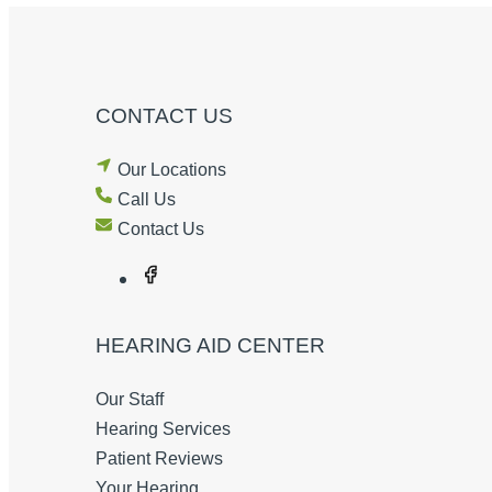
CONTACT US
Our Locations
Call Us
Contact Us
HEARING AID CENTER
Our Staff
Hearing Services
Patient Reviews
Your Hearing