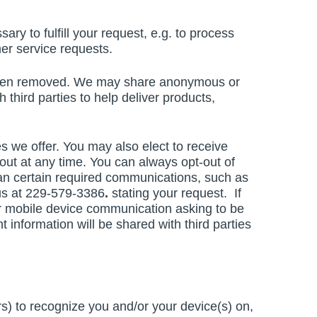
ary to fulfill your request, e.g. to process
er service requests.
e been removed. We may share anonymous or
h third parties to help deliver products,
 we offer. You may also elect to receive
ut at any time. You can always opt-out of
han certain required communications, such as
 us at 229-579-3386
.
stating your request. If
or mobile device communication asking to be
 information will be shared with third parties
s) to recognize you and/or your device(s) on,