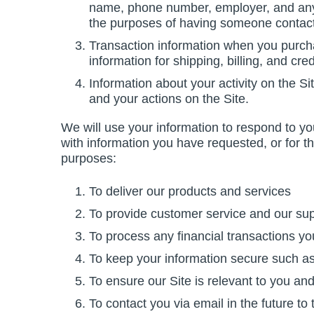
name, phone number, employer, and any 
the purposes of having someone contact y
Transaction information when you purcha
information for shipping, billing, and cre
Information about your activity on the S
and your actions on the Site.
We will use your information to respond to yo
with information you have requested, or for t
purposes:
To deliver our products and services
To provide customer service and our sup
To process any financial transactions you
To keep your information secure such as b
To ensure our Site is relevant to you and
To contact you via email in the future to