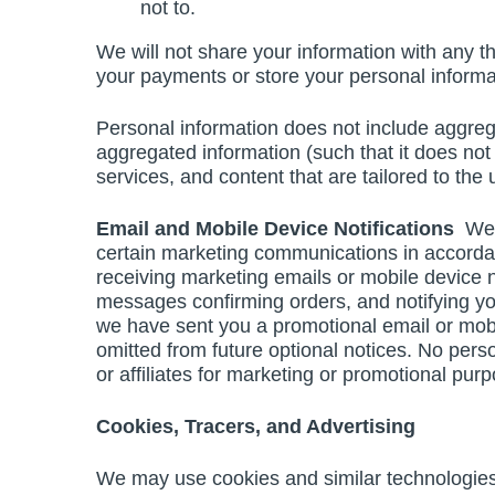
not to.
We will not share your information with any thi
your payments or store your personal informa
Personal information does not include aggre
aggregated information (such that it does not id
services, and content that are tailored to the
Email and Mobile Device Notifications
We 
certain marketing communications in accorda
receiving marketing emails or mobile device 
messages confirming orders, and notifying you
we have sent you a promotional email or mobi
omitted from future optional notices. No pers
or affiliates for marketing or promotional pur
Cookies, Tracers, and Advertising
We may use cookies and similar technologies (