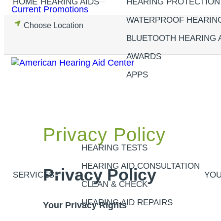
HOME
HEARING AIDS
HEARING PROTECTION
Skip
Current Promotions
to
WATERPROOF HEARING
Choose Location
content
BLUETOOTH HEARING 
AWARDS
APPS
Privacy Policy
HEARING TESTS
HEARING AID CONSULTATION
Privacy Policy
SERVICES
YOU
CLEAN & CHECK
HEARING AID REPAIRS
Your Privacy Rights