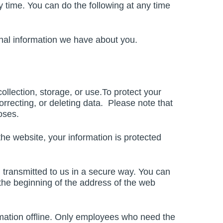
 time. You can do the following at any time
onal information we have about you.
llection, storage, or use.To protect your
orrecting, or deleting data. Please note that
oses.
he website, your information is protected
d transmitted to us in a secure way. You can
t the beginning of the address of the web
ormation offline. Only employees who need the