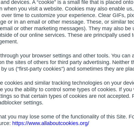
 and devices. A “cookie” is a small file that is placed on
ion when you visit a website. Cookies may also enable us
 over time to customize your experience. Clear GIFs, pi
ge or in an email or other message. These, or similar t
 email or other marketing messages). They may also be
side of our online services. These are principally used t
agement.
through your browser settings and other tools. You can a
on the sites of others for third party advertising. Neither
y us (“first-party cookies”) and sometimes they are place
e cookies and similar tracking technologies on your devi
e you the ability to control some types of cookies. If yo
ings so that certain types of cookies are not accepted. 
dblocker settings.
that you may lose some of the functionality of this Site.
urce:
https://www.allaboutcookies.org/