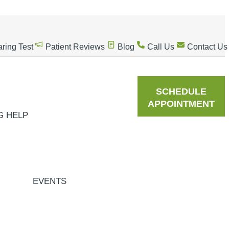
ring Test
Patient Reviews
Blog
Call Us
Contact Us
SCHEDULE
APPOINTMENT
G HELP
EVENTS