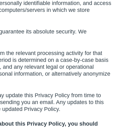
ersonally identifiable information, and access
he computers/servers in which we store
guarantee its absolute security. We
 the relevant processing activity for that
 period is determined on a case-by-case basis
, and any relevant legal or operational
onal information, or alternatively anonymize
y update this Privacy Policy from time to
y sending you an email. Any updates to this
e updated Privacy Policy.
 about this Privacy Policy, you should