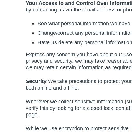
Your Access to and Control Over Informat
by contacting us via the email address or ph
See what personal information we have a
Change/correct any personal informatio
Have us delete any personal informatio
Express any concern you have about our use o
privacy and security, we may take reasonable s
we may retain certain information as required
Security
We take precautions to protect your 
both online and offline.
Wherever we collect sensitive information (su
verify this by looking for a closed lock icon a
page.
While we use encryption to protect sensitive 