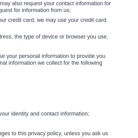
ay also request your contact information for
quest for information from us;
ur credit card, we may use your credit card
dress, the type of device or browser you use,
se your personal information to provide you
al information we collect for the following
your identity and contact information;
nges to this privacy policy, unless you ask us