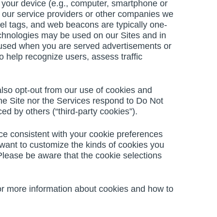
to your device (e.g., computer, smartphone or
, our service providers or other companies we
xel tags, and web beacons are typically one-
echnologies may be used on our Sites and in
 used when you are served advertisements or
o help recognize users, assess traffic
lso opt-out from our use of cookies and
 the Site nor the Services respond to Do Not
d by others (“third-party cookies”).
ce consistent with your cookie preferences
u want to customize the kinds of cookies you
Please be aware that the cookie selections
 For more information about cookies and how to