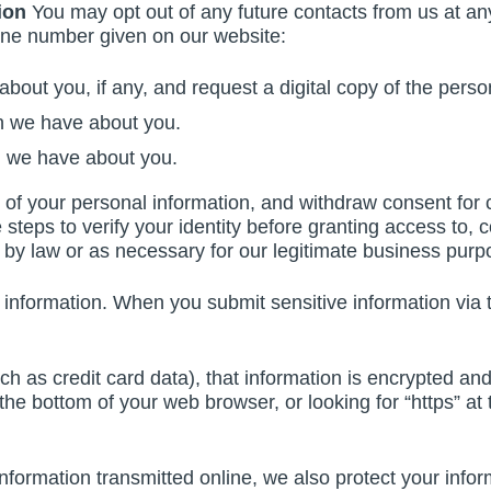
ion
You may opt out of any future contacts from us at any
one number given on our website:
bout you, if any, and request a digital copy of the pers
n we have about you.
n we have about you.
f your personal information, and withdraw consent for co
teps to verify your identity before granting access to, c
 by law or as necessary for our legitimate business purp
information. When you submit sensitive information via t
ch as credit card data), that information is encrypted an
t the bottom of your web browser, or looking for “https” a
information transmitted online, we also protect your inf