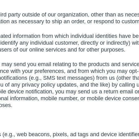
rd party outside of our organization, other than as necess
tion as necessary to ship an order, or respond to custom
gated information from which individual identities hav
entify any individual customer, directly or indirectly) wit
 users of our online services and for other purposes.
may send you email relating to the products and services
nce with your preferences, and from which you may opt-o
notifications (e.g., SMS text messages) from us (other t
 of any privacy policy updates, and the like) by calling
le device notification, you may send us a return email 
onal information, mobile number, or mobile device consent
poses.
e.g., web beacons, pixels, ad tags and device identifier