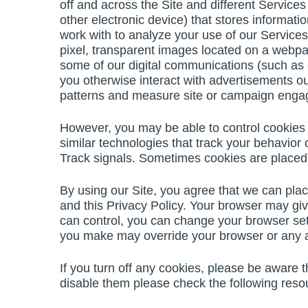
off and across the Site and different Services
other electronic device) that stores informat
work with to analyze your use of our Services
pixel, transparent images located on a webpa
some of our digital communications (such as
you otherwise interact with advertisements out
patterns and measure site or campaign eng
However, you may be able to control cookies 
similar technologies that track your behavior 
Track signals. Sometimes cookies are placed b
By using our Site, you agree that we can plac
and this Privacy Policy. Your browser may giv
can control, you can change your browser sett
you make may override your browser or any a
If you turn off any cookies, please be aware 
disable them please check the following reso