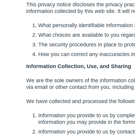
This privacy notice discloses the privacy prac
information collected by this web site. It will n
What personally identifiable information
What choices are available to you regard
The security procedures in place to prot
How you can correct any inaccuracies in
Information Collection, Use, and Sharing
We are the sole owners of the information coll
via email or other contact from you, including 
We have collected and processed the followin
Information you provide to us by comple
information you may provide in the forms
Information you provide to us by contact