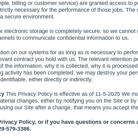
mple, billing or customer service) are granted access to p
is strictly necessary for the performance of those jobs. T
n a secure environment.
r electronic storage is completely secure, so we cannot 
nels to communicate confidential information to us.
ion on our systems for as long as is necessary to perform
elevant contract you hold with us. The relevant retention
f the information, why it is collected, why it is processed
g activity has been completed, we may destroy your pers
entifiable, either directly or indirectly.
icy
This Privacy Policy is effective as of 11-5-2025 We ma
aterial changes, either by notifying you on the Site or b
ep using our Site after a change, that means you accept th
 Privacy Policy, or if you have questions or concerns
29-579-3386.