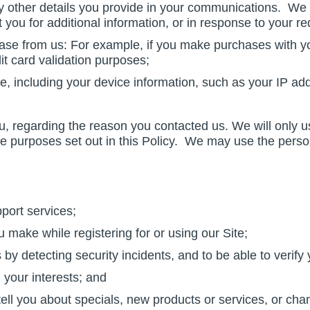
other details you provide in your communications. We m
ou for additional information, or in response to your re
se from us: For example, if you make purchases with yo
dit card validation purposes;
ite, including your device information, such as your IP ad
u, regarding the reason you contacted us. We will only u
he purposes set out in this Policy. We may use the person
port services;
 make while registering for or using our Site;
y detecting security incidents, and to be able to verify 
 your interests; and
 tell you about specials, new products or services, or cha