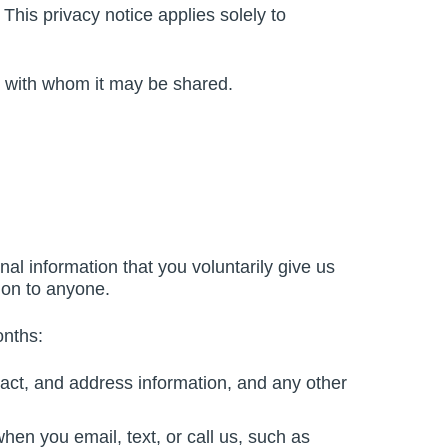
 This privacy notice applies solely to
nd with whom it may be shared.
al information that you voluntarily give us
tion to anyone.
onths:
act, and address information, and any other
hen you email, text, or call us, such as