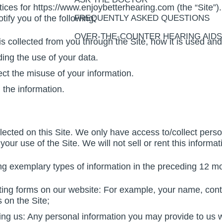
tices for https://www.enjoybetterhearing.com (the “Site”).
otify you of the following:
FREQUENTLY ASKED QUESTIONS
OVER-THE-COUNTER HEARING AIDS
 is collected from you through the Site, how it is used a
ing the use of your data.
ect the misuse of your information.
 the information.
ected on this Site. We only have access to/collect person
your use of the Site. We will not sell or rent this informa
g exemplary types of information in the preceding 12 m
ting forms on our website: For example, your name, cont
 on the Site;
ing us: Any personal information you may provide to us w