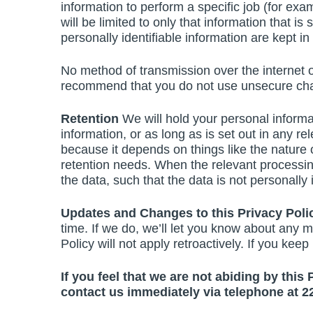
information to perform a specific job (for exa
will be limited to only that information that 
personally identifiable information are kept i
No method of transmission over the internet o
recommend that you do not use unsecure chan
Retention
We will hold your personal informat
information, or as long as is set out in any r
because it depends on things like the nature o
retention needs. When the relevant processin
the data, such that the data is not personally id
Updates and Changes to this Privacy Pol
time. If we do, we’ll let you know about any m
Policy will not apply retroactively. If you ke
If you feel that we are not abiding by this
contact us immediately via telephone at 2