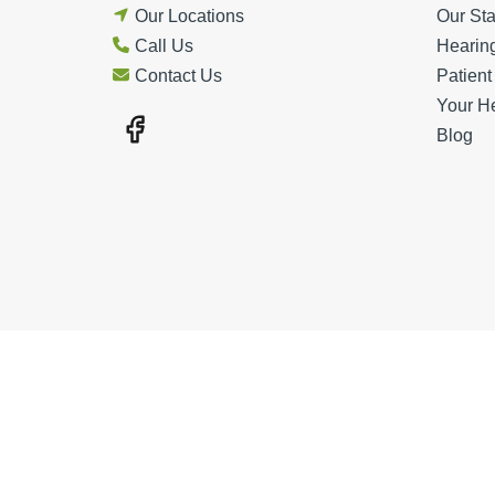
Our Locations
Our Sta
Call Us
Hearin
Contact Us
Patien
Your H
Blog