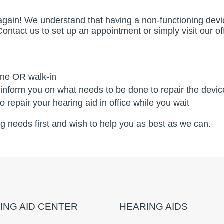
fe again! We understand that having a non-functioning de
 Contact us to set up an appointment or simply visit our 
ine OR walk-in
 inform you on what needs to be done to repair the devic
 repair your hearing aid in office while you wait
ing needs first and wish to help you as best as we can.
ING AID CENTER
HEARING AIDS