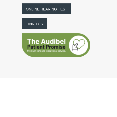
ONLINE HEARING TEST
TINNITUS