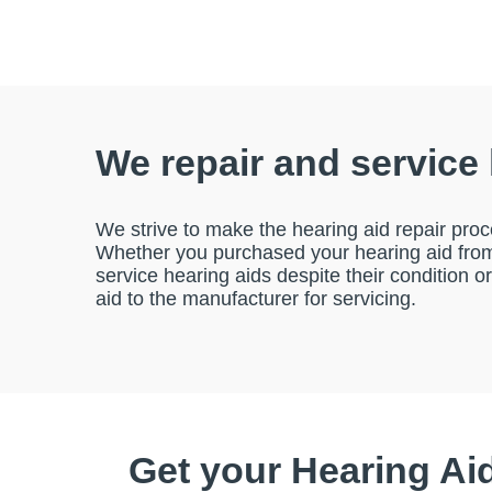
We repair and service
We strive to make the hearing aid repair proc
Whether you purchased your hearing aid from 
service hearing aids despite their condition o
aid to the manufacturer for servicing.
Get your Hearing Ai