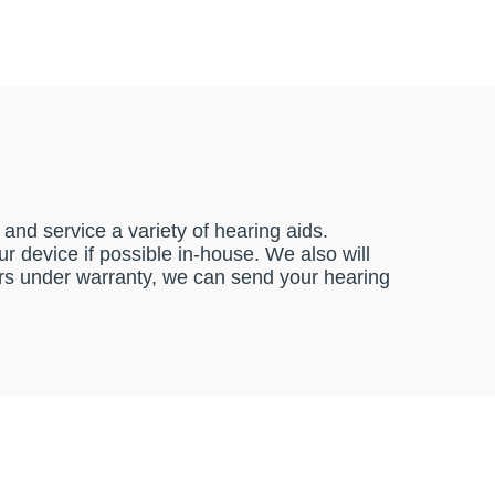
and service a variety of hearing aids.
 device if possible in-house. We also will
pairs under warranty, we can send your hearing