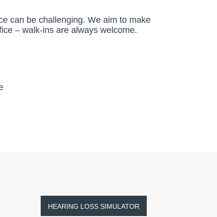
vice can be challenging. We aim to make
office – walk-ins are always welcome.
e
HEARING LOSS SIMULATOR