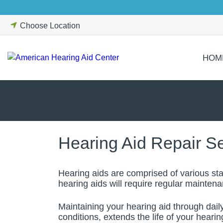
Skip
to
Choose Location
content
HOM
Hearing Aid Repair S
Hearing aids are comprised of various sta
hearing aids will require regular mainten
Maintaining your hearing aid through dail
conditions, extends the life of your heari