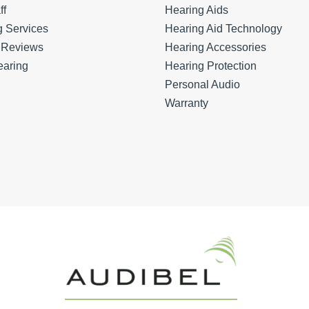
ff
Hearing Aids
g Services
Hearing Aid Technology
t Reviews
Hearing Accessories
earing
Hearing Protection
Personal Audio
Warranty