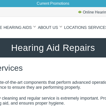
Current Promotions
Online Hearin
E
HEARING AIDS
ABOUT US
LOCATIONS
SERVICE
Hearing Aid Repairs
ervices
te-of-the-art components that perform advanced operatio
ance to ensure they are performing properly.
y cleaning and regular service is extremely important. Pr
ng aid, and ensures proper hygiene.