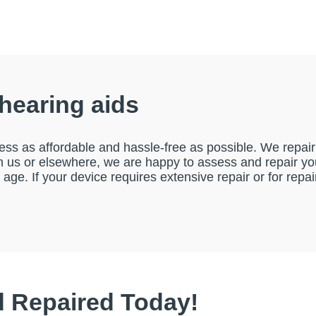
 hearing aids
ess as affordable and hassle-free as possible. We repair 
us or elsewhere, we are happy to assess and repair your
r age. If your device requires extensive repair or for re
d Repaired Today!