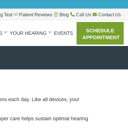
g Test
Patient Reviews
Blog
Call Us
Contact Us
SCHEDULE
S
YOUR HEARING
EVENTS
APPOINTMENT
ns each day. Like all devices, your
oper care helps sustain optimal hearing