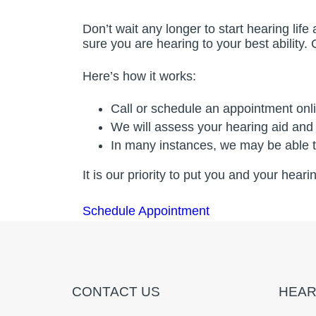
Don’t wait any longer to start hearing li
sure you are hearing to your best ability.
Here’s how it works:
Call or schedule an appointment onl
We will assess your hearing aid and
In many instances, we may be able to
It is our priority to put you and your hear
Schedule Appointment
CONTACT US
HEAR