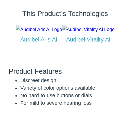
This Product's Technologies
Audibel Aris AI
Audibel Vitality AI
Product Features
Discreet design
Variety of color options available
No hard-to-use buttons or dials
For mild to severe hearing loss