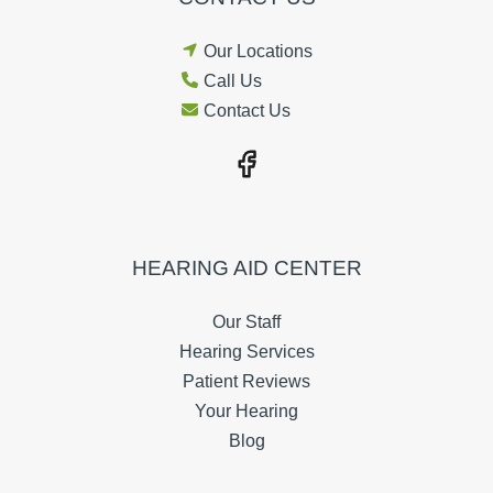
Our Locations
Call Us
Contact Us
HEARING AID CENTER
Our Staff
Hearing Services
Patient Reviews
Your Hearing
Blog