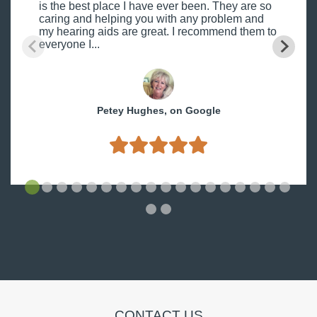
is the best place I have ever been. They are so
caring and helping you with any problem and
my hearing aids are great. I recommend them to
everyone I...
Petey Hughes, on Google
CONTACT US