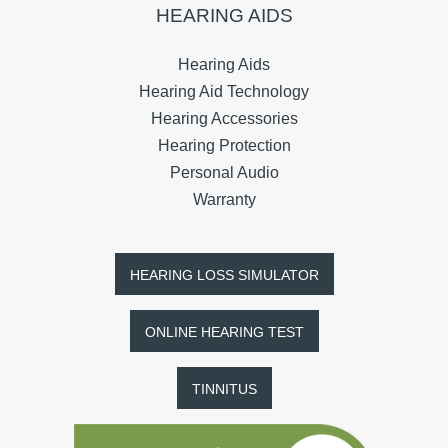
HEARING AIDS
Hearing Aids
Hearing Aid Technology
Hearing Accessories
Hearing Protection
Personal Audio
Warranty
HEARING LOSS SIMULATOR
ONLINE HEARING TEST
TINNITUS