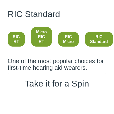
RIC Standard
Micro
RIC
RIC
RIC
RIC
RT
RT
Micro
Standard
One of the most popular choices for
first-time hearing aid wearers.
Take it for a Spin