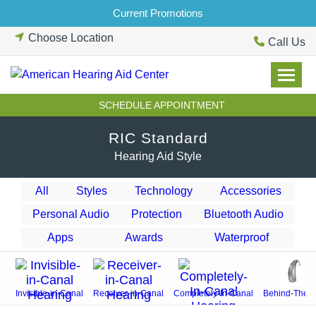
Skip
Current Promotions
to
Choose Location
content
Call Us
SCHEDULE APPOINTMENT
RIC Standard
Hearing Aid Style
All
Styles
Technology
Accessories
Personal Audio
Protection
Bluetooth Audio
Apps
Awards
Waterproof
Invisible-in-Canal
Receiver-in-Canal
Completely-In-Canal
Behind-The-E