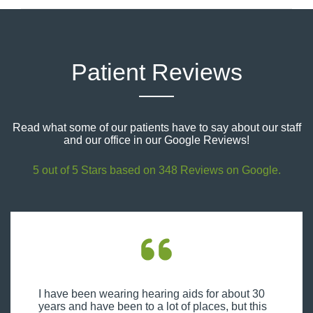
Patient Reviews
Read what some of our patients have to say about our staff
and our office in our Google Reviews!
5 out of 5 Stars based on 348 Reviews on Google.
I have been wearing hearing aids for about 30
years and have been to a lot of places, but this