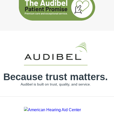
Because trust matters.
Audibel is built on trust, quality, and service.