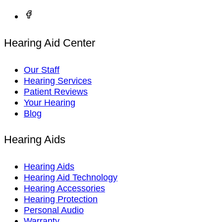
Hearing Aid Center
Our Staff
Hearing Services
Patient Reviews
Your Hearing
Blog
Hearing Aids
Hearing Aids
Hearing Aid Technology
Hearing Accessories
Hearing Protection
Personal Audio
Warranty