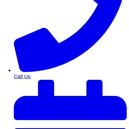
Call Us