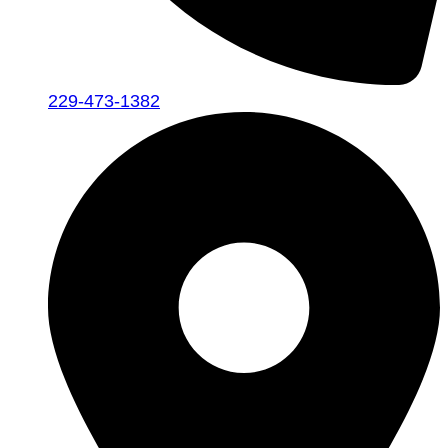
229-473-1382