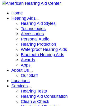
Home
Hearing Aids
Hearing Aid Styles
Technologies
Accessories
Personal Audio
Hearing Protection
Waterproof Hearing Aids
Bluetooth Hearing Aids
Awards
Apps
About Us
Our Staff
Locations
Services
Hearing Tests
Hearing Aid Consultation
Clean & Check