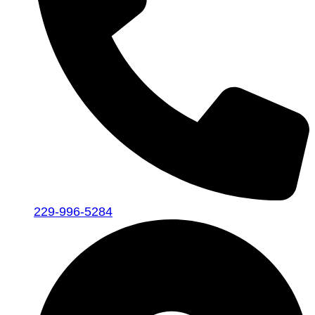
229-996-5284