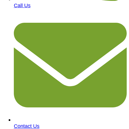
Call Us
Contact Us