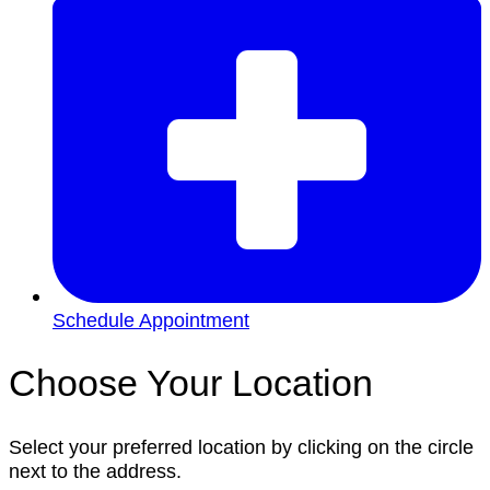
Schedule Appointment
Choose Your Location
Select your preferred location by clicking on the circle
next to the address.