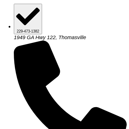
229-473-1382
1949 GA Hwy 122, Thomasville