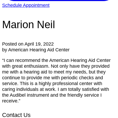
Schedule Appointment
Marion Neil
Posted on
April 19, 2022
by American Hearing Aid Center
“I can recommend the American Hearing Aid Center
with great enthusiasm. Not only have they provided
me with a hearing aid to meet my needs, but they
continue to provide me with periodic checks and
service. This is a highly professional center with
caring individuals at work. I am totally satisfied with
the Audibel instrument and the friendly service I
receive.”
Contact Us