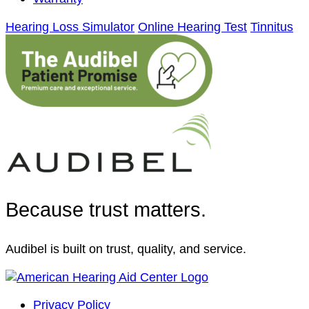
Hearing Loss Simulator
Online Hearing Test
Tinnitus
Because trust matters.
Audibel is built on trust, quality, and service.
Privacy Policy