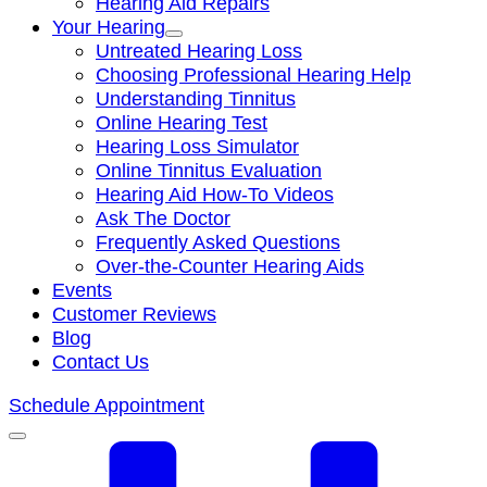
Hearing Aid Repairs
Your Hearing
Untreated Hearing Loss
Choosing Professional Hearing Help
Understanding Tinnitus
Online Hearing Test
Hearing Loss Simulator
Online Tinnitus Evaluation
Hearing Aid How-To Videos
Ask The Doctor
Frequently Asked Questions
Over-the-Counter Hearing Aids
Events
Customer Reviews
Blog
Contact Us
Schedule Appointment