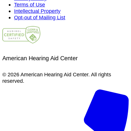
Terms of Use
Intellectual Property
Opt-out of Mailing List
American Hearing Aid Center
© 2026 American Hearing Aid Center. All rights
reserved.