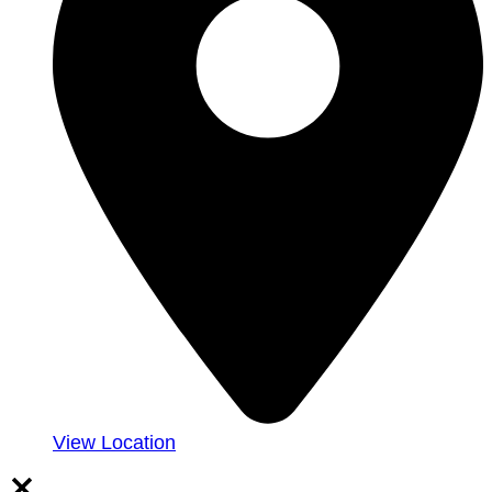
View Location