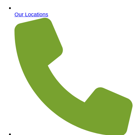
Our Locations