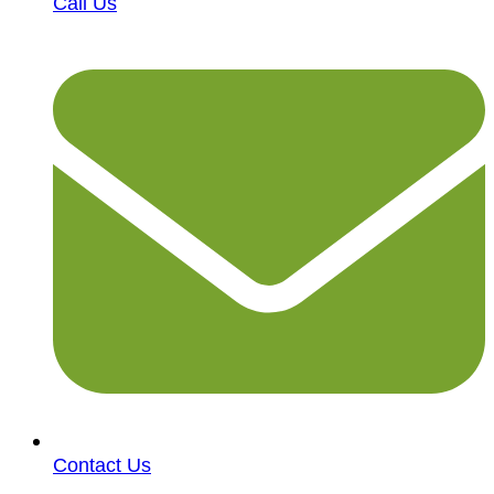
Call Us
Contact Us