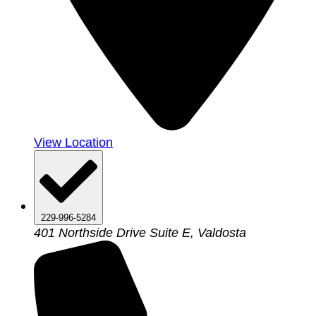
View Location
229-996-5284
401 Northside Drive Suite E, Valdosta