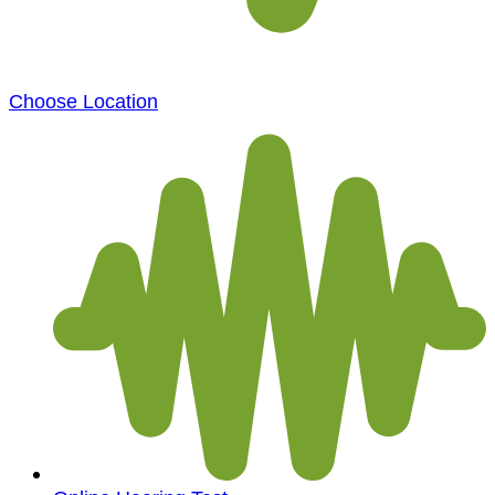
Choose Location