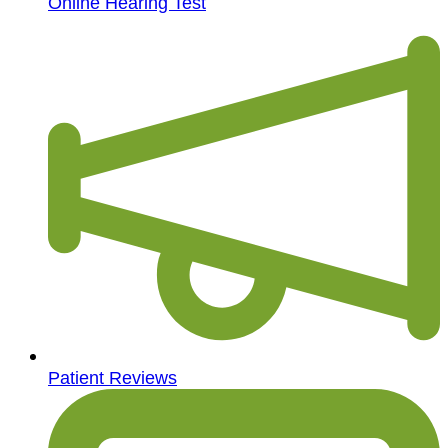
Online Hearing Test
Patient Reviews